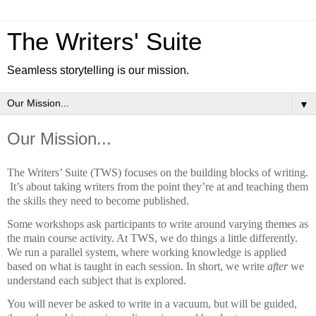
The Writers' Suite
Seamless storytelling is our mission.
▼
Our Mission...
The Writers’ Suite (TWS) focuses on the building blocks of writing.
It’s about taking writers from the point they’re at and teaching them
the skills they need to become published.
Some workshops ask participants to write around varying themes as
the main course activity. At TWS, we do things a little differently.
We run a parallel system, where working knowledge is applied
based on what is taught in each session. In short, we write
after
we
understand each subject that is explored.
You will never be asked to write in a vacuum, but will be guided,