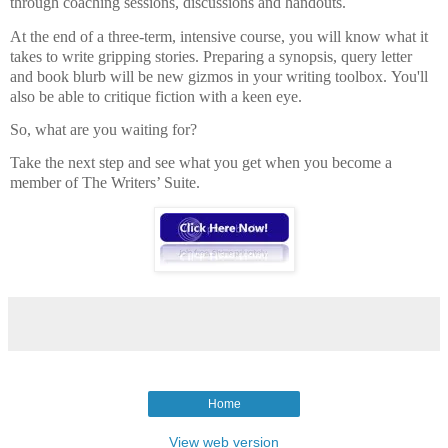
through coaching sessions, discussions and handouts.
At the end of a three-term, intensive course, you will know what it
takes to write gripping stories. Preparing a synopsis, query letter
and book blurb will be new gizmos in your writing toolbox. You'll
also be able to critique fiction with a keen eye.
So, what are you waiting for?
Take the next step and see what you get when you become a
member of The Writers’ Suite.
Home
View web version